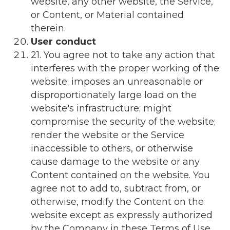
website, any other website, the Service,
or Content, or Material contained
therein.
User conduct
21. You agree not to take any action that
interferes with the proper working of the
website; imposes an unreasonable or
disproportionately large load on the
website's infrastructure; might
compromise the security of the website;
render the website or the Service
inaccessible to others, or otherwise
cause damage to the website or any
Content contained on the website. You
agree not to add to, subtract from, or
otherwise, modify the Content on the
website except as expressly authorized
by the Company in these Terms of Use