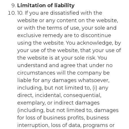
Limitation of liability
10. If you are dissatisfied with the
website or any content on the website,
or with the terms of use, your sole and
exclusive remedy are to discontinue
using the website. You acknowledge, by
your use of the website, that your use of
the website is at your sole risk. You
understand and agree that under no
circumstances will the company be
liable for any damages whatsoever,
including, but not limited to, (i) any
direct, incidental, consequential,
exemplary, or indirect damages
(including, but not limited to, damages
for loss of business profits, business
interruption, loss of data, programs or