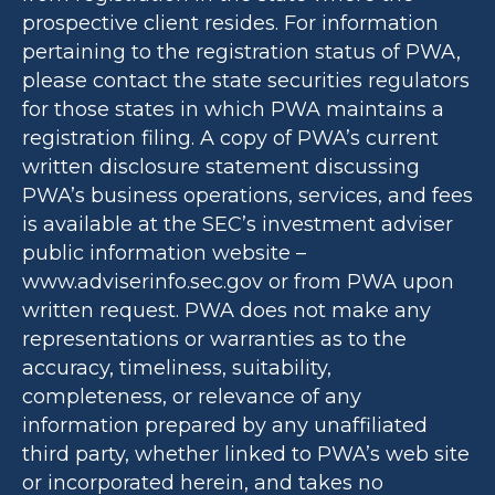
prospective client resides. For information
pertaining to the registration status of PWA,
please contact the state securities regulators
for those states in which PWA maintains a
registration filing. A copy of PWA’s current
written disclosure statement discussing
PWA’s business operations, services, and fees
is available at the SEC’s investment adviser
public information website –
www.adviserinfo.sec.gov or from PWA upon
written request. PWA does not make any
representations or warranties as to the
accuracy, timeliness, suitability,
completeness, or relevance of any
information prepared by any unaffiliated
third party, whether linked to PWA’s web site
or incorporated herein, and takes no