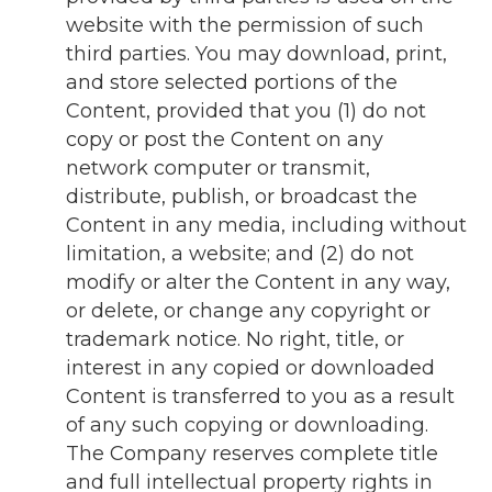
website with the permission of such
third parties. You may download, print,
and store selected portions of the
Content, provided that you (1) do not
copy or post the Content on any
network computer or transmit,
distribute, publish, or broadcast the
Content in any media, including without
limitation, a website; and (2) do not
modify or alter the Content in any way,
or delete, or change any copyright or
trademark notice. No right, title, or
interest in any copied or downloaded
Content is transferred to you as a result
of any such copying or downloading.
The Company reserves complete title
and full intellectual property rights in