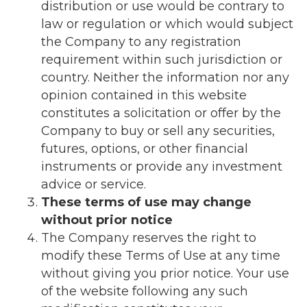
distribution or use would be contrary to
law or regulation or which would subject
the Company to any registration
requirement within such jurisdiction or
country. Neither the information nor any
opinion contained in this website
constitutes a solicitation or offer by the
Company to buy or sell any securities,
futures, options, or other financial
instruments or provide any investment
advice or service.
These terms of use may change
without prior notice
The Company reserves the right to
modify these Terms of Use at any time
without giving you prior notice. Your use
of the website following any such