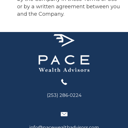
or by a written agreement between you
and the Company.
(253) 286-0224
info@pacewealthadvisors.com