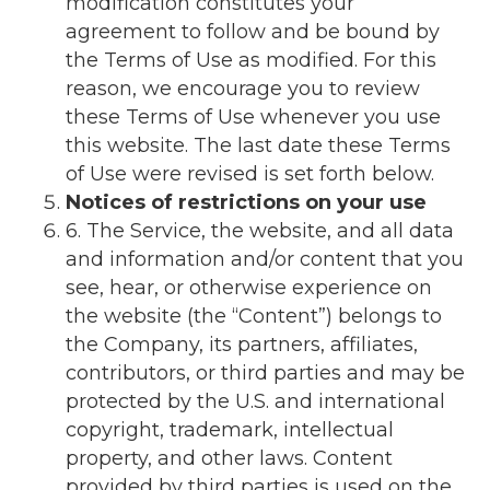
modification constitutes your
agreement to follow and be bound by
the Terms of Use as modified. For this
reason, we encourage you to review
these Terms of Use whenever you use
this website. The last date these Terms
of Use were revised is set forth below.
Notices of restrictions on your use
6. The Service, the website, and all data
and information and/or content that you
see, hear, or otherwise experience on
the website (the “Content”) belongs to
the Company, its partners, affiliates,
contributors, or third parties and may be
protected by the U.S. and international
copyright, trademark, intellectual
property, and other laws. Content
provided by third parties is used on the