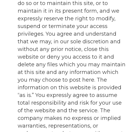
do so or to maintain this site, or to
maintain it in its present form, and we
expressly reserve the right to modify,
suspend or terminate your access
privileges. You agree and understand
that we may, in our sole discretion and
without any prior notice, close this
website or deny you access to it and
delete any files which you may maintain
at this site and any information which
you may choose to post here. The
information on this website is provided
“as is.” You expressly agree to assume
total responsibility and risk for your use
of the website and the service. The
company makes no express or implied
warranties, representations, or