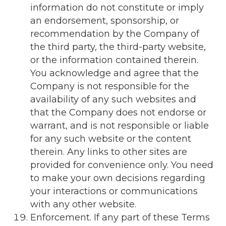
information do not constitute or imply
an endorsement, sponsorship, or
recommendation by the Company of
the third party, the third-party website,
or the information contained therein.
You acknowledge and agree that the
Company is not responsible for the
availability of any such websites and
that the Company does not endorse or
warrant, and is not responsible or liable
for any such website or the content
therein. Any links to other sites are
provided for convenience only. You need
to make your own decisions regarding
your interactions or communications
with any other website.
Enforcement. If any part of these Terms