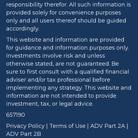
responsibility therefor. All such information is
provided solely for convenience purposes
only and all users thereof should be guided
accordingly.
This website and information are provided
for guidance and information purposes only.
Investments involve risk and unless
otherwise stated, are not guaranteed. Be
sure to first consult with a qualified financial
adviser and/or tax professional before
implementing any strategy. This website and
information are not intended to provide
investment, tax, or legal advice.
657190
Privacy Policy
|
Terms of Use
|
ADV Part 2A
|
ADV Part 2B