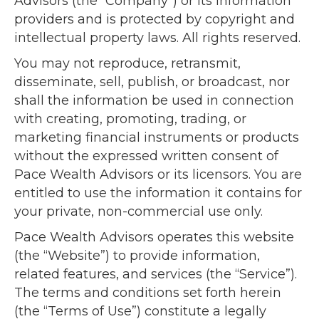
Advisors (the “Company”) or its information
providers and is protected by copyright and
intellectual property laws. All rights reserved.
You may not reproduce, retransmit,
disseminate, sell, publish, or broadcast, nor
shall the information be used in connection
with creating, promoting, trading, or
marketing financial instruments or products
without the expressed written consent of
Pace Wealth Advisors or its licensors. You are
entitled to use the information it contains for
your private, non-commercial use only.
Pace Wealth Advisors operates this website
(the “Website”) to provide information,
related features, and services (the “Service”).
The terms and conditions set forth herein
(the “Terms of Use”) constitute a legally