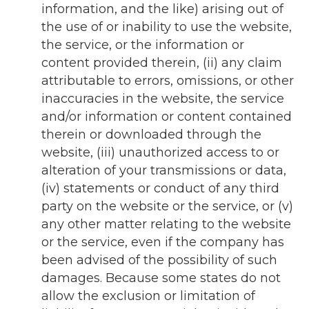
information, and the like) arising out of
the use of or inability to use the website,
the service, or the information or
content provided therein, (ii) any claim
attributable to errors, omissions, or other
inaccuracies in the website, the service
and/or information or content contained
therein or downloaded through the
website, (iii) unauthorized access to or
alteration of your transmissions or data,
(iv) statements or conduct of any third
party on the website or the service, or (v)
any other matter relating to the website
or the service, even if the company has
been advised of the possibility of such
damages. Because some states do not
allow the exclusion or limitation of