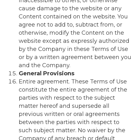
inaccessible to others, or otherwise
cause damage to the website or any
Content contained on the website. You
agree not to add to, subtract from, or
otherwise, modify the Content on the
website except as expressly authorized
by the Company in these Terms of Use
or by a written agreement between you
and the Company.
General Provisions
Entire agreement. These Terms of Use
constitute the entire agreement of the
parties with respect to the subject
matter hereof and supersede all
previous written or oral agreements
between the parties with respect to
such subject matter. No waiver by the
Company of any breach or default