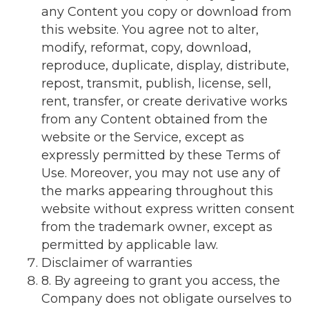
any Content you copy or download from
this website. You agree not to alter,
modify, reformat, copy, download,
reproduce, duplicate, display, distribute,
repost, transmit, publish, license, sell,
rent, transfer, or create derivative works
from any Content obtained from the
website or the Service, except as
expressly permitted by these Terms of
Use. Moreover, you may not use any of
the marks appearing throughout this
website without express written consent
from the trademark owner, except as
permitted by applicable law.
Disclaimer of warranties
8. By agreeing to grant you access, the
Company does not obligate ourselves to