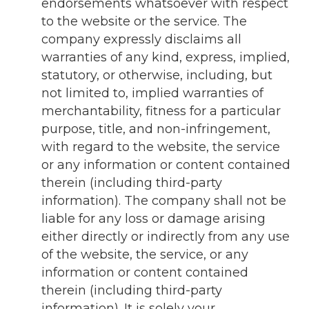
endorsements whatsoever with respect
to the website or the service. The
company expressly disclaims all
warranties of any kind, express, implied,
statutory, or otherwise, including, but
not limited to, implied warranties of
merchantability, fitness for a particular
purpose, title, and non-infringement,
with regard to the website, the service
or any information or content contained
therein (including third-party
information). The company shall not be
liable for any loss or damage arising
either directly or indirectly from any use
of the website, the service, or any
information or content contained
therein (including third-party
information). It is solely your