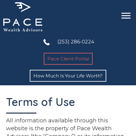
(253) 286-0224
Pace Client Portal
How Much Is Your Life Worth?
Terms of Use
All information available through this
website is the property of Pace Wealth