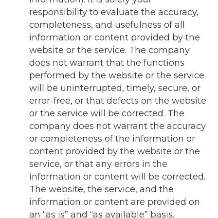
responsibility to evaluate the accuracy,
completeness, and usefulness of all
information or content provided by the
website or the service. The company
does not warrant that the functions
performed by the website or the service
will be uninterrupted, timely, secure, or
error-free, or that defects on the website
or the service will be corrected. The
company does not warrant the accuracy
or completeness of the information or
content provided by the website or the
service, or that any errors in the
information or content will be corrected.
The website, the service, and the
information or content are provided on
an “as is” and “as available” basis.