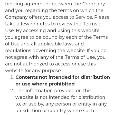
binding agreement between the Company
and you regarding the terms on which the
Company offers you access to Service. Please
take a few minutes to review the Terms of
Use. By accessing and using this website,
you agree to be bound by each of the Terms
of Use and all applicable laws and
regulations governing the website. If you do
not agree with any of the Terms of Use, you
are not authorized to access or use this
website for any purpose.
Contents not intended for distribution
or use where prohibited
The information provided on this
website is not intended for distribution
to, or use by, any person or entity in any
jurisdiction or country where such