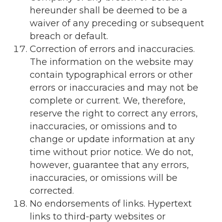
hereunder shall be deemed to be a
waiver of any preceding or subsequent
breach or default.
Correction of errors and inaccuracies.
The information on the website may
contain typographical errors or other
errors or inaccuracies and may not be
complete or current. We, therefore,
reserve the right to correct any errors,
inaccuracies, or omissions and to
change or update information at any
time without prior notice. We do not,
however, guarantee that any errors,
inaccuracies, or omissions will be
corrected.
No endorsements of links. Hypertext
links to third-party websites or