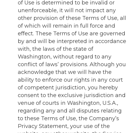
of Use is determined to be invalid or
unenforceable, it will not impact any
other provision of these Terms of Use, all
of which will remain in full force and
effect. These Terms of Use are governed
by and will be interpreted in accordance
with, the laws of the state of
Washington, without regard to any
conflict of laws’ provisions. Although you
acknowledge that we will have the
ability to enforce our rights in any court
of competent jurisdiction, you hereby
consent to the exclusive jurisdiction and
venue of courts in Washington, U.S.A.,
regarding any and all disputes relating
to these Terms of Use, the Company’s
Privacy Statement, your use of the