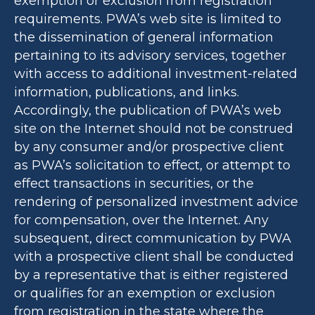
exemption or exclusion from registration
requirements. PWA’s web site is limited to
the dissemination of general information
pertaining to its advisory services, together
with access to additional investment-related
information, publications, and links.
Accordingly, the publication of PWA’s web
site on the Internet should not be construed
by any consumer and/or prospective client
as PWA’s solicitation to effect, or attempt to
effect transactions in securities, or the
rendering of personalized investment advice
for compensation, over the Internet. Any
subsequent, direct communication by PWA
with a prospective client shall be conducted
by a representative that is either registered
or qualifies for an exemption or exclusion
from registration in the state where the