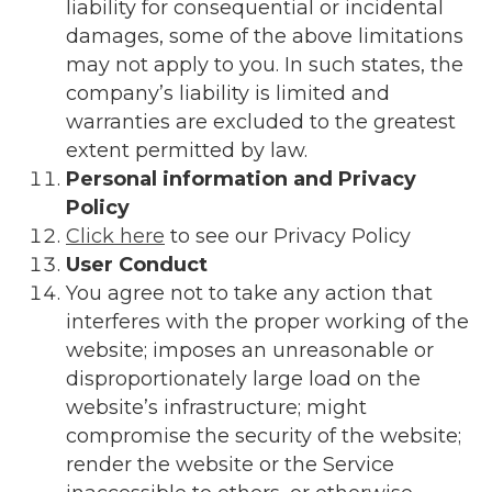
liability for consequential or incidental
damages, some of the above limitations
may not apply to you. In such states, the
company’s liability is limited and
warranties are excluded to the greatest
extent permitted by law.
Personal information and Privacy
Policy
Click here
to see our Privacy Policy
User Conduct
You agree not to take any action that
interferes with the proper working of the
website; imposes an unreasonable or
disproportionately large load on the
website’s infrastructure; might
compromise the security of the website;
render the website or the Service