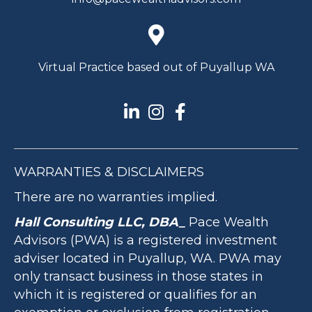
Virtual Practice based out of Puyallup WA
WARRANTIES & DISCLAIMERS
There are no warranties implied.
Hall Consulting LLC, DBA_
Pace Wealth
Advisors (PWA) is a registered investment
adviser located in Puyallup, WA. PWA may
only transact business in those states in
which it is registered or qualifies for an