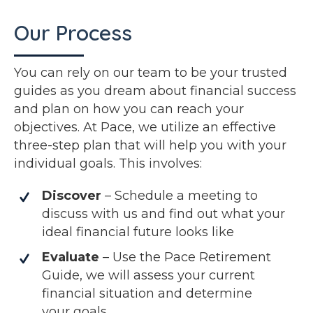
Our Process
You can rely on our team to be your trusted
guides as you dream about financial success
and plan on how you can reach your
objectives. At Pace, we utilize an effective
three-step plan that will help you with your
individual goals. This involves:
Discover
– Schedule a meeting to
discuss with us and find out what your
ideal financial future looks like
Evaluate
– Use the Pace Retirement
Guide, we will assess your current
financial situation and determine
your goals