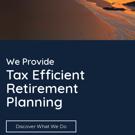
We Provide
Tax Efficient
Retirement
Planning
Discover What We Do