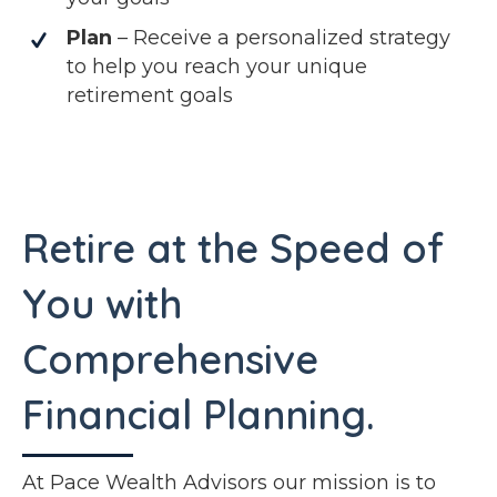
Plan
– Receive a personalized strategy
to help you reach your unique
retirement goals
Retire at the Speed of
You with
Comprehensive
Financial Planning.
At Pace Wealth Advisors our mission is to