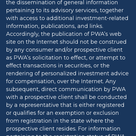
the dissemination of general information
pertaining to its advisory services, together
with access to additional investment-related
information, publications, and links.
Accordingly, the publication of PWA’s web
site on the Internet should not be construed
by any consumer and/or prospective client
as PWA’s solicitation to effect, or attempt to
effect transactions in securities, or the
rendering of personalized investment advice
for compensation, over the Internet. Any
subsequent, direct communication by PWA
with a prospective client shall be conducted
by a representative that is either registered
or qualifies for an exemption or exclusion
from registration in the state where the
prospective client resides. For information