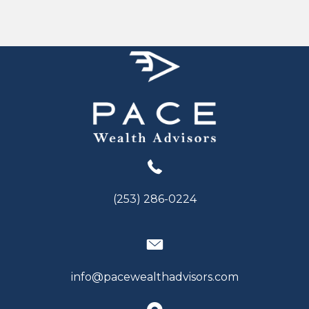
(253) 286-0224
info@pacewealthadvisors.com