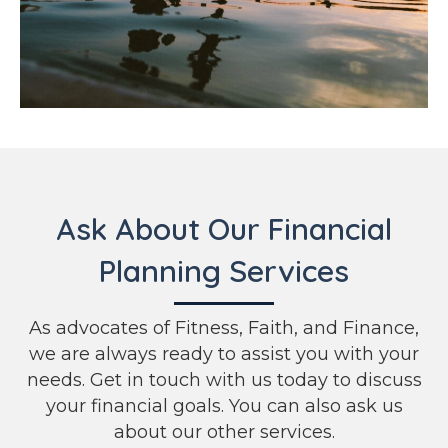
Ask About Our Financial
Planning Services
As advocates of Fitness, Faith, and Finance,
we are always ready to assist you with your
needs. Get in touch with us today to discuss
your financial goals. You can also ask us
about our other services.