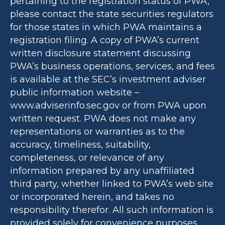
pertaining to the registration status of PWA,
please contact the state securities regulators
for those states in which PWA maintains a
registration filing. A copy of PWA’s current
written disclosure statement discussing
PWA’s business operations, services, and fees
is available at the SEC’s investment adviser
public information website –
www.adviserinfo.sec.gov or from PWA upon
written request. PWA does not make any
representations or warranties as to the
accuracy, timeliness, suitability,
completeness, or relevance of any
information prepared by any unaffiliated
third party, whether linked to PWA’s web site
or incorporated herein, and takes no
responsibility therefor. All such information is
provided solely for convenience purposes