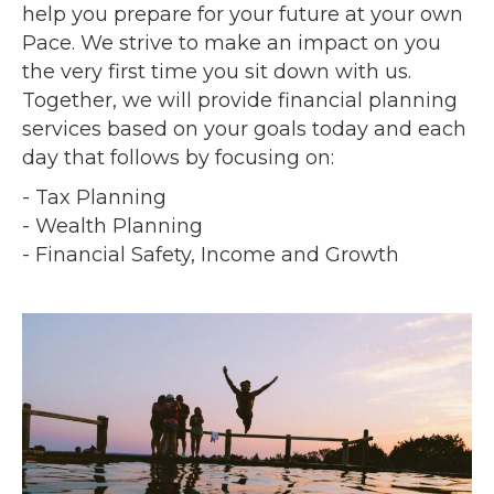
help you prepare for your future at your own
Pace. We strive to make an impact on you
the very first time you sit down with us.
Together, we will provide financial planning
services based on your goals today and each
day that follows by focusing on:
- Tax Planning
- Wealth Planning
- Financial Safety, Income and Growth