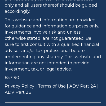
only and all users thereof should be guided
accordingly.
This website and information are provided
for guidance and information purposes only.
Investments involve risk and unless
otherwise stated, are not guaranteed. Be
sure to first consult with a qualified financial
adviser and/or tax professional before
implementing any strategy. This website and
information are not intended to provide
investment, tax, or legal advice.
657190
Privacy Policy
|
Terms of Use
|
ADV Part 2A
|
ADV Part 2B