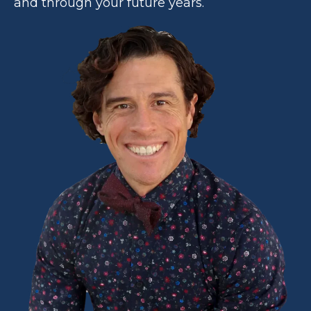
and through your future years.