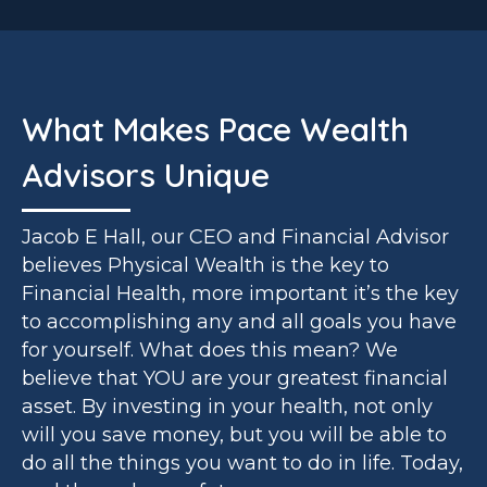
What Makes Pace Wealth
Advisors Unique
Jacob E Hall, our CEO and Financial Advisor
believes Physical Wealth is the key to
Financial Health, more important it’s the key
to accomplishing any and all goals you have
for yourself. What does this mean? We
believe that YOU are your greatest financial
asset. By investing in your health, not only
will you save money, but you will be able to
do all the things you want to do in life. Today,