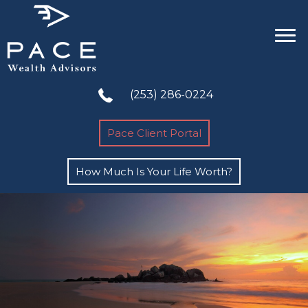
(253) 286-0224
Pace Client Portal
How Much Is Your Life Worth?