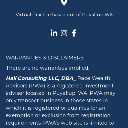
Virtual Practice based out of Puyallup WA
WARRANTIES & DISCLAIMERS
There are no warranties implied.
Hall Consulting LLC, DBA_
Pace Wealth
Advisors (PWA) is a registered investment
adviser located in Puyallup, WA. PWA may
only transact business in those states in
which it is registered or qualifies for an
exemption or exclusion from registration
requirements. PWA’s web site is limited to